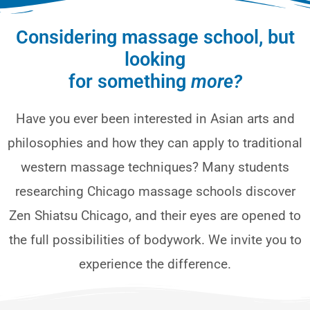
Considering massage school, but
looking
for something
more?
Have you ever been interested in Asian arts and
philosophies and how they can apply to traditional
western massage techniques? Many students
researching Chicago massage schools discover
Zen Shiatsu Chicago, and their eyes are opened to
the full possibilities of bodywork. We invite you to
experience the difference.