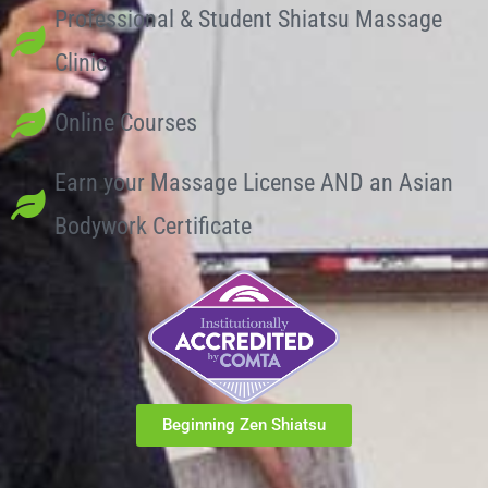
Professional & Student Shiatsu Massage
Clinic
Online Courses
Earn your Massage License AND an Asian
Bodywork Certificate
Beginning Zen Shiatsu