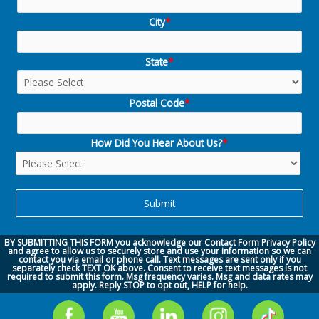
City
*
State
*
Postal Code
*
How Did You Hear About Us?
*
BY SUBMITTING THIS FORM you acknowledge our
Contact Form Privacy Policy
and agree to allow us to securely store and use your information so we can
contact you via
email or phone call.
Text messages are sent only if you
separately check TEXT OK above. Consent to receive text messages is not
required to submit this form. Msg frequency varies. Msg and data rates may
apply. Reply STOP to opt out, HELP for help.