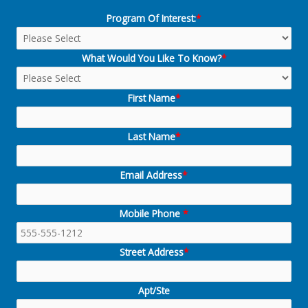
Program Of Interest:
*
What Would You Like To Know?
*
First Name
*
Last Name
*
Email Address
*
Mobile Phone
*
Street Address
*
Apt/Ste