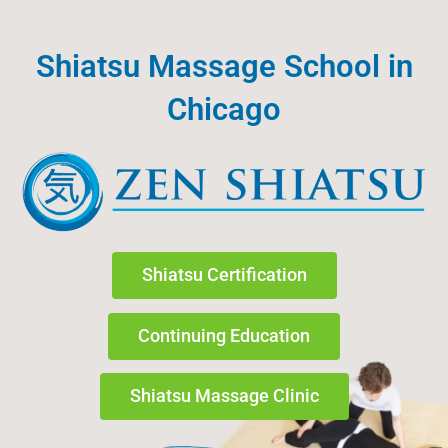
Skip
to
Shiatsu Massage School in
content
Chicago
Shiatsu Certification
Continuing Education
Shiatsu Massage Clinic