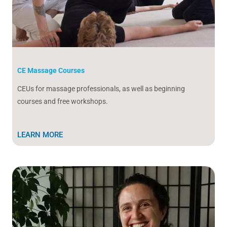
CE Massage Courses
CEUs for massage professionals, as well as beginning
courses and free workshops.
LEARN MORE