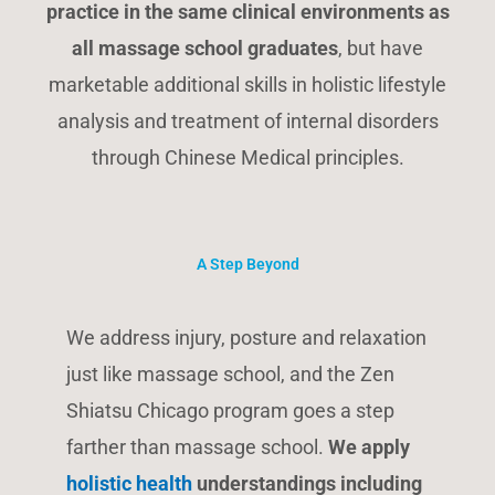
practice in the same clinical environments as
all massage school graduates
, but have
marketable additional skills in holistic lifestyle
analysis and treatment of internal disorders
through Chinese Medical principles.
A Step Beyond
We address injury, posture and relaxation
just like massage school, and the Zen
Shiatsu Chicago program goes a step
farther than massage school.
We apply
holistic health
understandings including