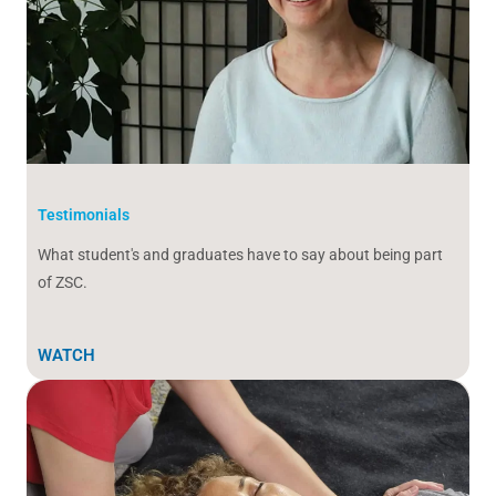
Testimonials
What student's and graduates have to say about being part
of ZSC.
WATCH