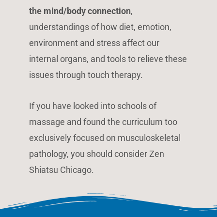
the mind/body connection
,
understandings of how diet, emotion,
environment and stress affect our
internal organs, and tools to relieve these
issues through touch therapy.
If you have looked into schools of
massage and found the curriculum too
exclusively focused on musculoskeletal
pathology, you should consider Zen
Shiatsu Chicago.