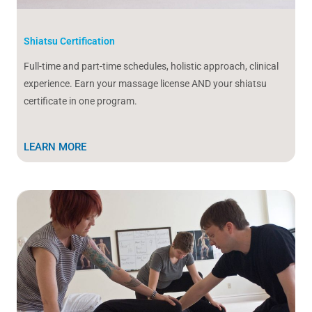
Shiatsu Certification
Full-time and part-time schedules, holistic approach, clinical
experience. Earn your massage license AND your shiatsu
certificate in one program.
LEARN MORE