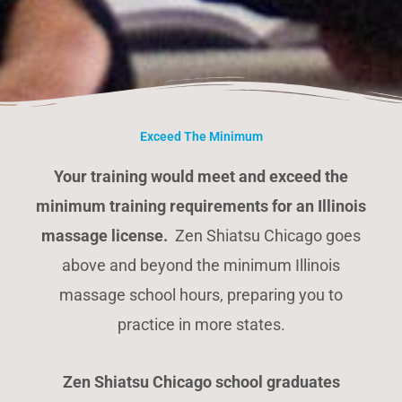
Exceed The Minimum
Your training would meet and exceed the
minimum training requirements for an Illinois
massage license.
Zen Shiatsu Chicago goes
above and beyond the minimum Illinois
massage school hours, preparing you to
practice in more states.
Zen Shiatsu Chicago school graduates