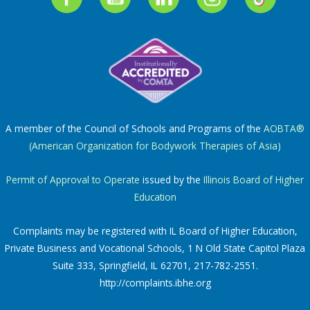
A member of the Council of Schools and Programs of the
AOBTA®
(American Organization for Bodywork Therapies of Asia)
Permit of Approval to Operate
issued by the
Illinois Board of Higher
Education
Complaints may be registered with IL Board of Higher Education,
Private Business and Vocational Schools, 1 N Old State Capitol Plaza
Suite 333, Springfield, IL 62701, 217-782-2551.
http://complaints.ibhe.org