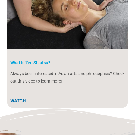
What Is Zen Shiatsu?
Always been interested in Asian arts and philosophies? Check
out this video to learn more!
WATCH