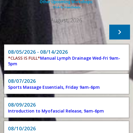
Other Upcoming Workshops:
Click To View Details