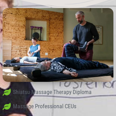
Shiatsu Massage Therapy Diploma
Massage Professional CEUs