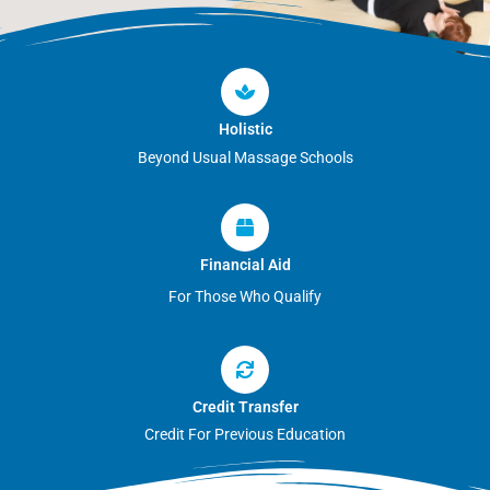
Holistic
Beyond Usual Massage Schools
Financial Aid
For Those Who Qualify
Credit Transfer
Credit For Previous Education