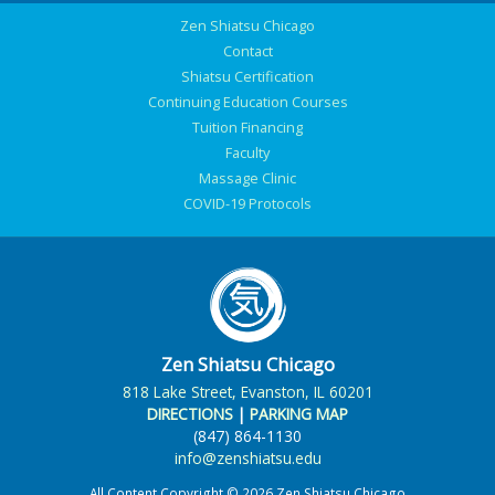
Zen Shiatsu Chicago
Contact
Shiatsu Certification
Continuing Education Courses
Tuition Financing
Faculty
Massage Clinic
COVID-19 Protocols
Zen Shiatsu Chicago
818 Lake Street, Evanston, IL 60201
DIRECTIONS
|
PARKING MAP
(847) 864-1130
info@zenshiatsu.edu
All Content Copyright © 2026 Zen Shiatsu Chicago