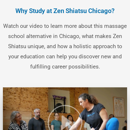
Why Study at Zen Shiatsu Chicago?
Watch our video to learn more about this massage
school alternative in Chicago, what makes Zen
Shiatsu unique, and how a holistic approach to
your education can help you discover new and
fulfilling career possibilities.