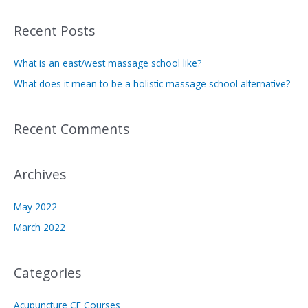
a
Recent Posts
r
c
What is an east/west massage school like?
h
What does it mean to be a holistic massage school alternative?
f
o
Recent Comments
r
:
Archives
May 2022
March 2022
Categories
Acupuncture CE Courses