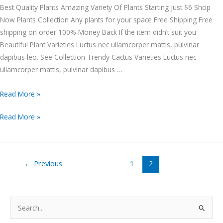
Best Quality Plants Amazing Variety Of Plants Starting Just $6 Shop
Now Plants Collection Any plants for your space Free Shipping Free
shipping on order 100% Money Back If the item didn’t suit you
Beautiful Plant Varieties Luctus nec ullamcorper mattis, pulvinar
dapibus leo. See Collection Trendy Cactus Varieties Luctus nec
ullamcorper mattis, pulvinar dapibus …
Read More »
Read More »
←
Previous
1
2
S
e