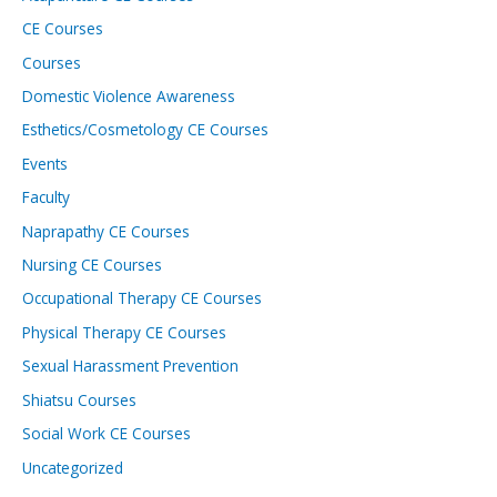
CE Courses
Courses
Domestic Violence Awareness
Esthetics/Cosmetology CE Courses
Events
Faculty
Naprapathy CE Courses
Nursing CE Courses
Occupational Therapy CE Courses
Physical Therapy CE Courses
Sexual Harassment Prevention
Shiatsu Courses
Social Work CE Courses
Uncategorized