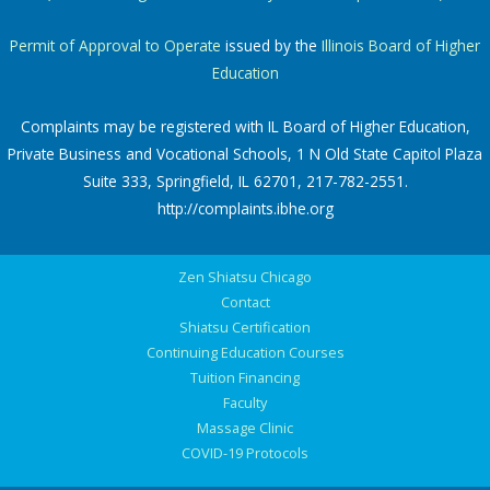
Permit of Approval to Operate
issued by the
Illinois Board of Higher
Education
Complaints may be registered with IL Board of Higher Education,
Private Business and Vocational Schools, 1 N Old State Capitol Plaza
Suite 333, Springfield, IL 62701, 217-782-2551.
http://complaints.ibhe.org
Zen Shiatsu Chicago
Contact
Shiatsu Certification
Continuing Education Courses
Tuition Financing
Faculty
Massage Clinic
COVID-19 Protocols