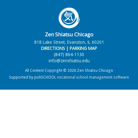
Zen Shiatsu Chicago
818 Lake Street, Evanston, IL 60201
DIRECTIONS
|
PARKING MAP
(847) 864-1130
info@zenshiatsu.edu
All Content Copyright © 2026 Zen Shiatsu Chicago
Supported by poliSCHOOL
vocational school management software