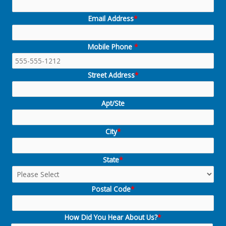
Email Address
*
Mobile Phone
*
Street Address
*
Apt/Ste
City
*
State
*
Postal Code
*
How Did You Hear About Us?
*