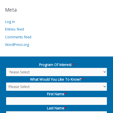
Meta
Log in
Entries feed
Comments feed
WordPress.org
Program Of Interest:
*
What Would You Like To Know?
*
First Name
*
Last Name
*