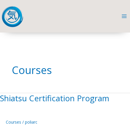
Skip
to
content
Courses
Shiatsu Certification Program
Home
Shiatsu
Certification
Program
Courses
/
poliarc