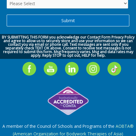
BY SUBMITTING THIS FORM you acknowledge our
Contact Form Privacy Policy
and agree to allow us to securely store and use your information so we can
contact you via
email or phone call.
Text messages are sent only if you
separately check TEXT OK above. Consent to receive text messages is not
required to submit this form. Msg frequency varies. Msg and data rates may
apply. Reply STOP to opt out, HELP for help.
A member of the Council of Schools and Programs of the
AOBTA®
(American Organization for Bodywork Therapies of Asia)