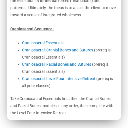
the resolution of its inertial forces (restrictions) and
patterns. Ultimately, the focus is to assist the client to move
toward a sense of integrated wholeness.
Craniosacral Sequence:
Craniosacral Essentials
Craniosacral: Cranial Bones and Sutures
(prereq is
Craniosacral Essentials)
Craniosacral: Facial Bones and Sutures
(prereq is
Craniosacral Essentials)
Craniosacral: Level Four Intensive Retreat
(prereq is
all prior classes)
Take Craniosacral Essentials first, then the Cranial Bones
and Facial Bones modules in any order, then complete with
the Level Four Intensive Retreat.