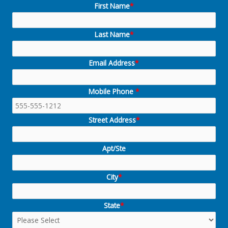
First Name
*
Last Name
*
Email Address
*
Mobile Phone
*
Street Address
*
Apt/Ste
City
*
State
*