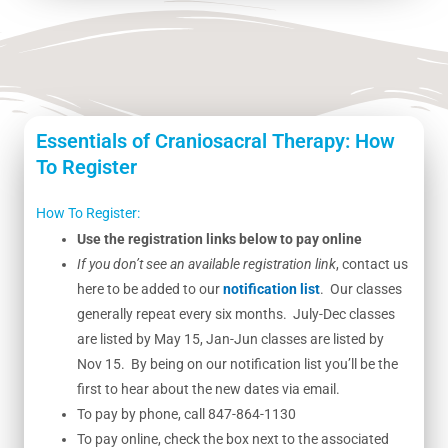
Essentials of Craniosacral Therapy: How
To Register
How To Register:
Use the registration links below to pay online
If you don’t see an available registration link
, contact us
here to be added to our
notification list
. Our classes
generally repeat every six months. July-Dec classes
are listed by May 15, Jan-Jun classes are listed by
Nov 15. By being on our notification list you’ll be the
first to hear about the new dates via email.
To pay by phone, call 847-864-1130
To pay online, check the box next to the associated