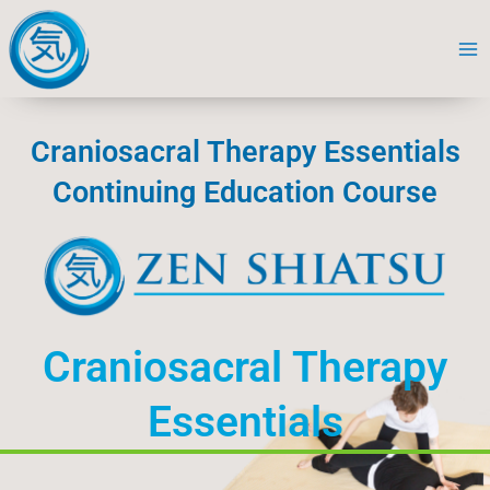
Skip
to
content
Craniosacral Therapy Essentials
Continuing Education Course
Craniosacral Therapy
Essentials