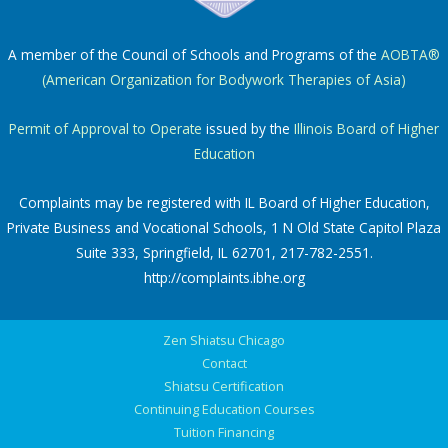
A member of the Council of Schools and Programs of the
AOBTA®
(American Organization for Bodywork Therapies of Asia)
Permit of Approval to Operate
issued by the
Illinois Board of Higher
Education
Complaints may be registered with IL Board of Higher Education,
Private Business and Vocational Schools, 1 N Old State Capitol Plaza
Suite 333, Springfield, IL 62701, 217-782-2551.
http://complaints.ibhe.org
Zen Shiatsu Chicago
Contact
Shiatsu Certification
Continuing Education Courses
Tuition Financing