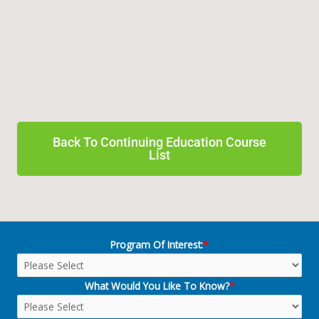
Back To Continuing Education Course
List
Program Of Interest:
*
What Would You Like To Know?
*