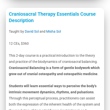
Craniosacral Therapy Essentials Course
Description
Taught by
David Sol
and
Misha Sol
12 CEs, $360
This 2-day course is a practical introduction to the theory
and practice of the biodynamics of craniosacral balancing.
Craniosacral Balancing is a form of gentle bodywork which
grew out of cranial osteopathy and osteopathic medicine
.
Students will learn essential ways to perceive the body’s
intrinsic movement dynamics, rhythms, and pulsations
.
Through this perceptual process, practitioners can assist
both the expression of the inherent health of the system and