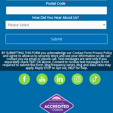
Postal Code
*
How Did You Hear About Us?
*
BY SUBMITTING THIS FORM you acknowledge our
Contact Form Privacy Policy
and agree to allow us to securely store and use your information so we can
contact you via
email or phone call.
Text messages are sent only if you
separately check TEXT OK above. Consent to receive text messages is not
required to submit this form. Msg frequency varies. Msg and data rates may
apply. Reply STOP to opt out, HELP for help.