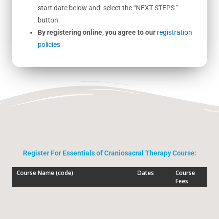
start date below and select the “NEXT STEPS ”
button.
By registering online, you agree to our
registration
policies
Register For Essentials of Craniosacral Therapy Course: