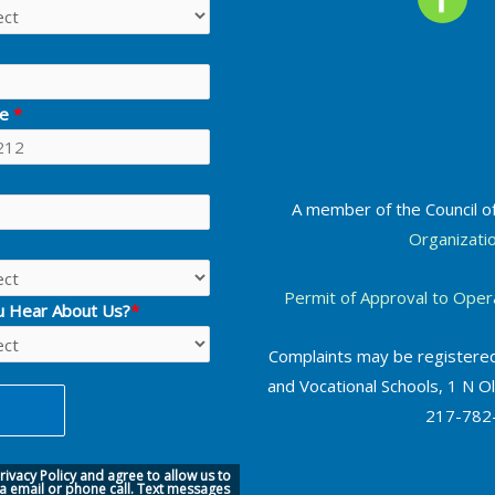
ne
*
A member of the Council o
Organizati
Permit of Approval to Oper
u Hear About Us?
*
Complaints may be registered
and Vocational Schools, 1 N Ol
217-782-
ivacy Policy
and agree to allow us to
ia
email or phone call.
Text messages