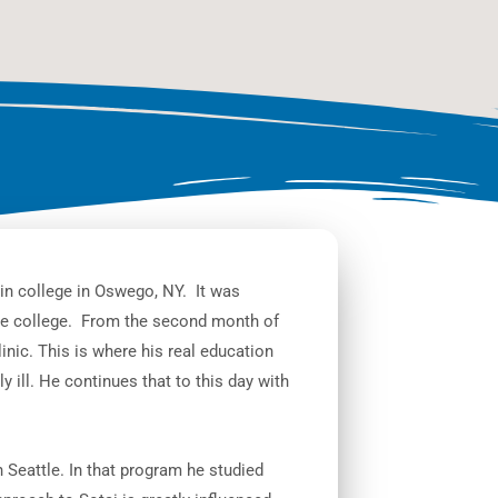
in college in Oswego, NY. It was
ure college. From the second month of
inic. This is where his real education
y ill. He continues that to this day with
 Seattle. In that program he studied