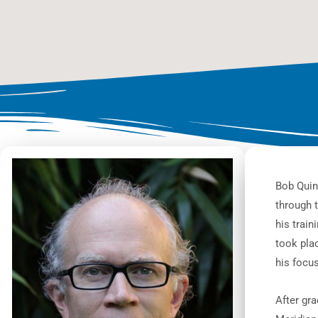
Bob Quin
through 
his train
took plac
his focu
After gra