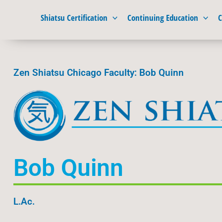
Skip
Shiatsu Certification
Continuing Education
C
to
content
Zen Shiatsu Chicago Faculty: Bob Quinn
Bob Quinn
L.Ac.