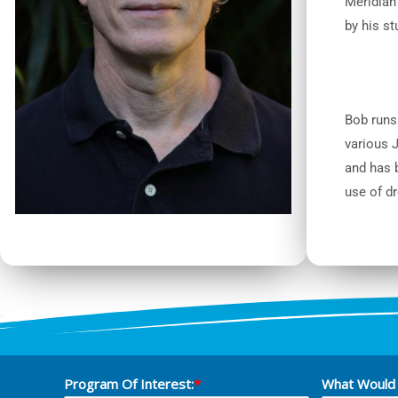
Meridian 
by his st
Bob runs
various 
and has b
use of d
Program Of Interest:
*
What Would 