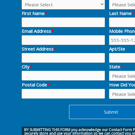
First Name
*
Last Name
*
Email Address
*
Mobile Pho
Street Address
*
Apt/Ste
City
*
State
*
Postal Code
*
How Did Yo
BY SUBMITTING THIS FORM you acknowledge our
Contact Form Pr
securely store and use your information so we can contact you v