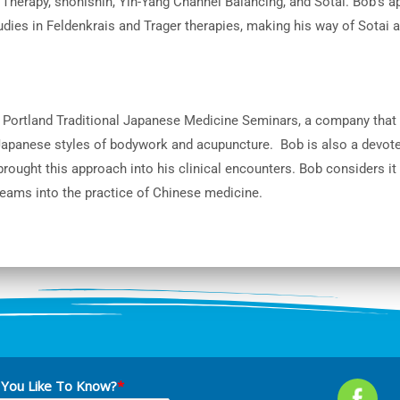
Therapy, shonishin, Yin-Yang Channel Balancing, and Sotai. Bob’s ap
udies in Feldenkrais and Trager therapies, making his way of Sotai a
 Portland Traditional Japanese Medicine Seminars, a company that
Japanese styles of bodywork and acupuncture. Bob is also a devot
rought this approach into his clinical encounters. Bob considers it
reams into the practice of Chinese medicine.
You Like To Know?
*