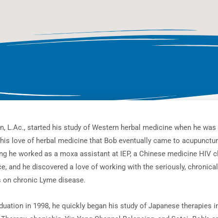
n, L.Ac., started his study of Western herbal medicine when he was 
this love of herbal medicine that Bob eventually came to acupunct
ing he worked as a moxa assistant at IEP, a Chinese medicine HIV cl
e, and he discovered a love of working with the seriously, chronicall
s on chronic Lyme disease.
duation in 1998, he quickly began his study of Japanese therapies in