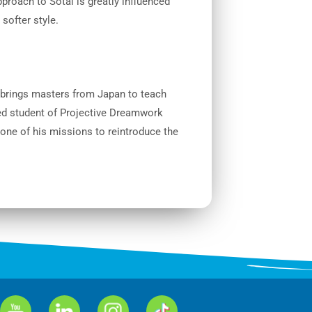
proach to Sotai is greatly influenced
 softer style.
 brings masters from Japan to teach
ed student of Projective Dreamwork
 one of his missions to reintroduce the