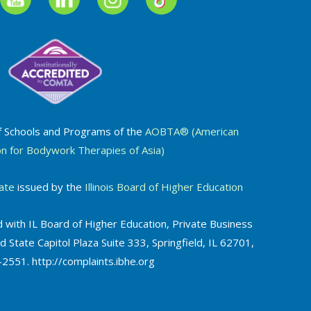
f Schools and Programs of the
AOBTA® (American
on for Bodywork Therapies of Asia)
ate
issued by the
Illinois Board of Higher Education
 with IL Board of Higher Education, Private Business
d State Capitol Plaza Suite 333, Springfield, IL 62701,
2551. http://complaints.ibhe.org