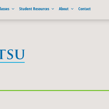
lasses
Student Resources
About
Contact