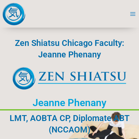
Skip
to
content
Zen Shiatsu Chicago Faculty:
Jeanne Phenany
Jeanne Phenany
LMT, AOBTA CP, Diplomate ABT
(NCCAOM)