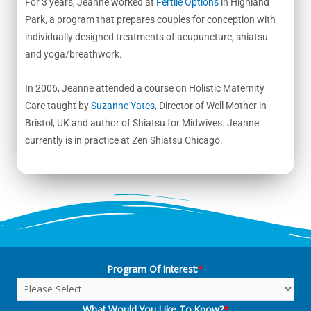
For 3 years, Jeanne worked at
Fertile Options
in Highland
Park, a program that prepares couples for conception with
individually designed treatments of acupuncture, shiatsu
and yoga/breathwork.
In 2006, Jeanne attended a course on Holistic Maternity
Care taught by
Suzanne Yates
, Director of Well Mother in
Bristol, UK and author of Shiatsu for Midwives. Jeanne
currently is in practice at Zen Shiatsu Chicago.
Program Of Interest:
*
What Would You Like To Know?
*