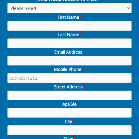
First Name
*
Last Name
*
Email Address
*
Mobile Phone
*
Street Address
*
Apt/Ste
City
*
State
*