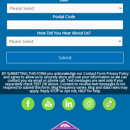
Postal Code
*
How Did You Hear About Us?
*
BY SUBMITTING THIS FORM you acknowledge our
Contact Form Privacy Policy
and agree to allow us to securely store and use your information so we can
contact you via
email or phone call.
Text messages are sent only if you
separately check TEXT OK above. Consent to receive text messages is not
required to submit this form. Msg frequency varies. Msg and data rates may
apply. Reply STOP to opt out, HELP for help.