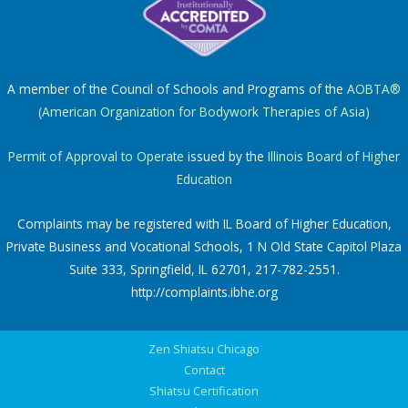
A member of the Council of Schools and Programs of the
AOBTA®
(American Organization for Bodywork Therapies of Asia)
Permit of Approval to Operate
issued by the
Illinois Board of Higher
Education
Complaints may be registered with IL Board of Higher Education,
Private Business and Vocational Schools, 1 N Old State Capitol Plaza
Suite 333, Springfield, IL 62701, 217-782-2551.
http://complaints.ibhe.org
Zen Shiatsu Chicago
Contact
Shiatsu Certification