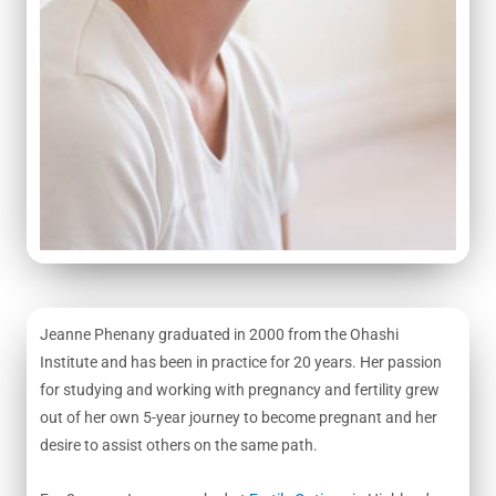
Jeanne Phenany graduated in 2000 from the Ohashi
Institute and has been in practice for 20 years. Her passion
for studying and working with pregnancy and fertility grew
out of her own 5-year journey to become pregnant and her
desire to assist others on the same path.