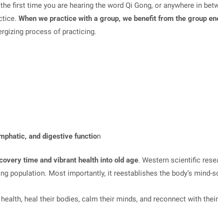
the first time you are hearing the word Qi Gong, or anywhere in betw
ctice.
When we practice with a group, we benefit from the group e
ergizing process of practicing.
ymphatic, and digestive functio
n
recovery time and vibrant health into old age
. Western scientific res
ng population. Most importantly, it reestablishes the body’s mind-s
ealth, heal their bodies, calm their minds, and reconnect with their 