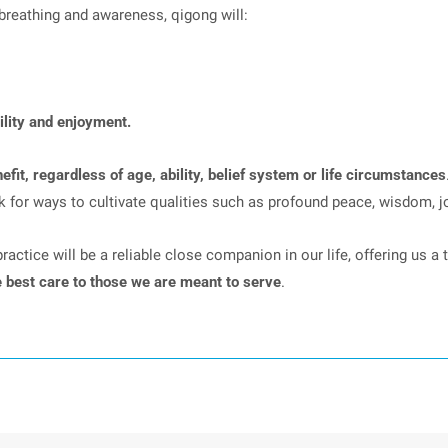
breathing and awareness, qigong will:
ility and enjoyment.
fit, regardless of age, ability, belief system or life circumstances
ok for ways to cultivate qualities such as profound peace, wisdom, j
ctice will be a reliable close companion in our life, offering us a t
e best care to those we are meant to serve
.