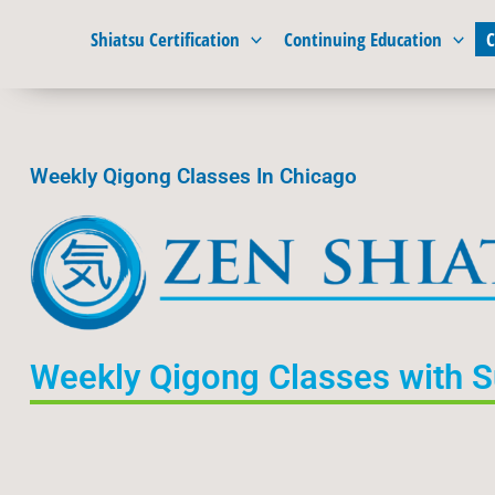
Skip
Shiatsu Certification
Continuing Education
C
to
content
Weekly Qigong Classes In Chicago
Weekly Qigong Classes with 