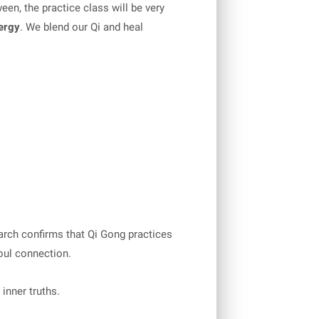
een, the practice class will be very
nergy
. We blend our Qi and heal
earch confirms that Qi Gong practices
oul connection.
inner truths.