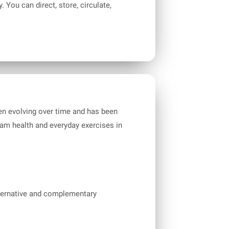
You can direct, store, circulate,
been evolving over time and has been
am health and everyday exercises in
ternative and complementary