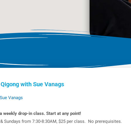
 Qigong with Sue Vanags
Sue Vanags
a weekly drop-in class. Start at any point!
 & Sundays from 7:30-8:30AM, $25 per class. No prerequisites.