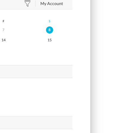
My Account
F
S
7
8
14
15