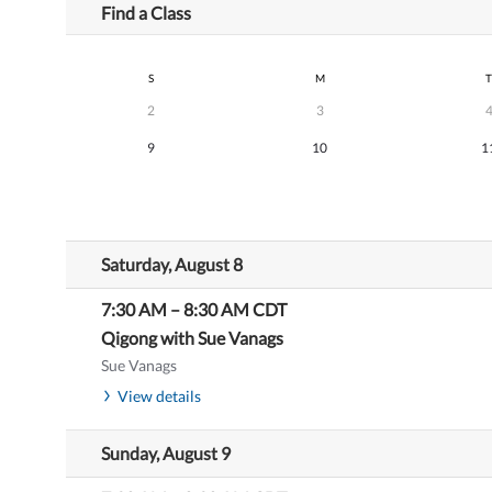
Find a Class
S
M
T
2
3
9
10
1
Saturday, August 8
7:30 AM
–
8:30 AM
CDT
Qigong with Sue Vanags
Sue Vanags
View details
Sunday, August 9