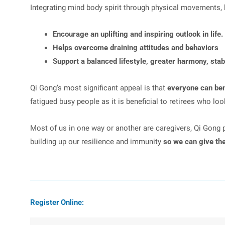
Integrating mind body spirit through physical movements, 
Encourage an uplifting and inspiring outlook in life.
Helps overcome draining attitudes and behaviors
Support a balanced lifestyle, greater harmony, stab
Qi Gong’s most significant appeal is that
everyone can bene
fatigued busy people as it is beneficial to retirees who lo
Most of us in one way or another are caregivers, Qi Gong pra
building up our resilience and immunity
so we can give th
Register Online: