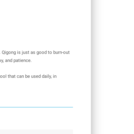
. Qigong is just as good to burn-out
oy, and patience.
ool that can be used daily, in