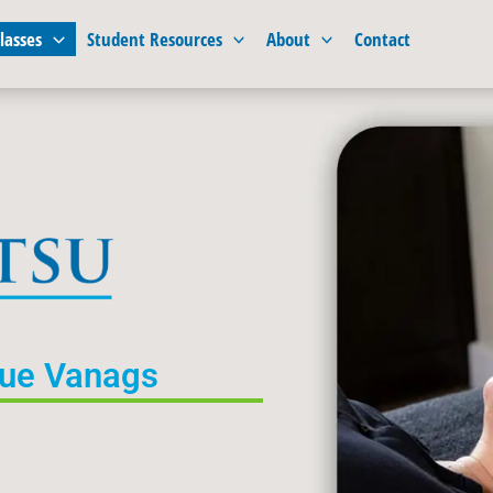
lasses
Student Resources
About
Contact
Sue Vanags