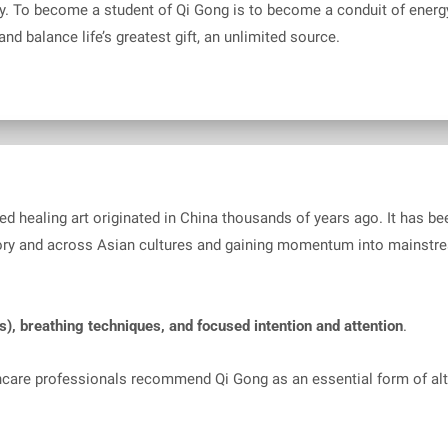
. To become a student of Qi Gong is to become a conduit of energy. 
nd balance life’s greatest gift, an unlimited source.
ored healing art originated in China thousands of years ago. It has 
ory and across Asian cultures and gaining momentum into mainstre
s), breathing techniques, and focused intention and attention
.
hcare professionals recommend Qi Gong as an essential form of al