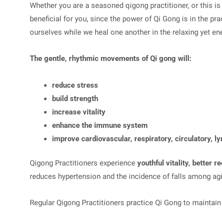
Whether you are a seasoned qigong practitioner, or this is 
beneficial for you, since the power of Qi Gong is in the pra
ourselves while we heal one another in the relaxing yet en
The gentle, rhythmic movements of Qi gong will:
reduce stress
build strength
increase vitality
enhance the immune system
improve cardiovascular, respiratory, circulatory, l
Qigong Practitioners experience
youthful vitality, better 
reduces hypertension and the incidence of falls among agi
Regular Qigong Practitioners practice Qi Gong to maintain h