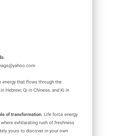
ds.
nags@yahoo.com
 energy that flows through the
in Hebrew; Qi in Chinese, and Ki in
le of transformation
. Life force energy
Y where exhilarating rush of freshness
ately yours to discover in your own