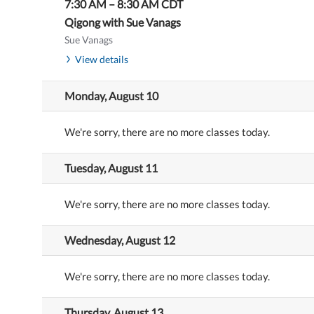
7:30 AM
–
8:30 AM
CDT
Qigong with Sue Vanags
Sue Vanags
View details
Monday, August 10
We're sorry, there are no more classes today.
Tuesday, August 11
We're sorry, there are no more classes today.
Wednesday, August 12
We're sorry, there are no more classes today.
Thursday, August 13