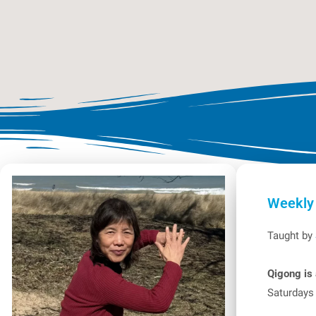
Weekly
Taught by
Qigong is 
Saturdays