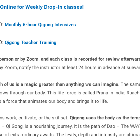
 Online for Weekly Drop-In classes!
O:
Monthly 6-hour Qigong Intensives
O:
Qigong Teacher Training
person or by Zoom, and each class is recorded for review afterwar
by Zoom, notify the instructor at least 24 hours in advance at
sueva
h of us is a magic greater than anything we can imagine
. The same
ws through our body. This life force is called Prana in India; Ruach 
s a force that animates our body and brings it to life.
 work, cultivate, or the skillset.
Qigong uses the body as the temp
n – Qi Gong, is a nourishing journey. It is the path of Dao – The WA
e of extra-ordinary awaits. The levity, depth and intensity are ultim