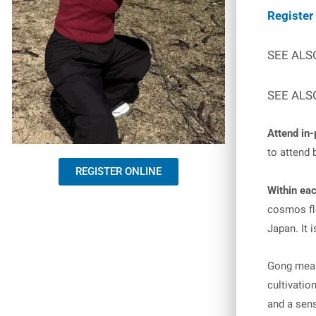
Register
SEE ALS
SEE ALS
Attend in-
to attend 
REGISTER ONLINE
Within eac
cosmos flo
Japan. It i
Gong means
cultivatio
and a sens