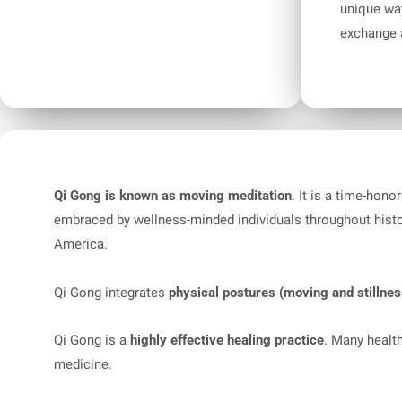
unique way
exchange a
Qi Gong is known as moving meditation
. It is a time-hon
embraced by wellness-minded individuals throughout hist
America.
Qi Gong integrates
physical postures (moving and stillnes
Qi Gong is a
highly effective healing practice
. Many healt
medicine.