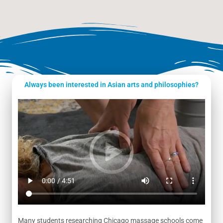
Always been interested in Asian arts and philosophies?
Many students researching Chicago massage schools come