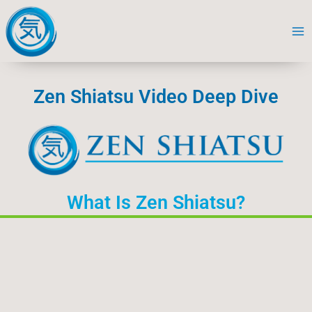
Skip
to
content
Zen Shiatsu Video Deep Dive
What Is Zen Shiatsu?