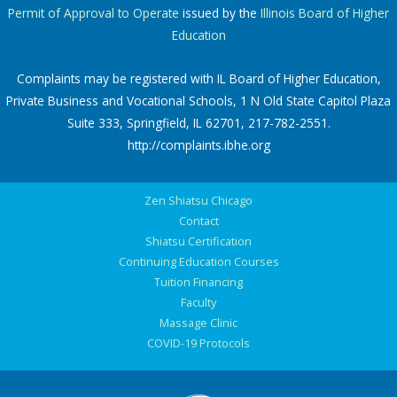
Permit of Approval to Operate
issued by the
Illinois Board of Higher
Education
Complaints may be registered with IL Board of Higher Education,
Private Business and Vocational Schools, 1 N Old State Capitol Plaza
Suite 333, Springfield, IL 62701, 217-782-2551.
http://complaints.ibhe.org
Zen Shiatsu Chicago
Contact
Shiatsu Certification
Continuing Education Courses
Tuition Financing
Faculty
Massage Clinic
COVID-19 Protocols