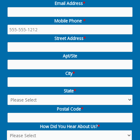
Email Address
*
Mobile Phone
*
Street Address
*
Apt/Ste
City
*
State
*
Postal Code
*
How Did You Hear About Us?
*