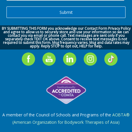
BY SUBMITTING THIS FORM you acknowledge our
Contact Form Privacy Policy
and agree to allow us to securely store and use your information so we can
contact you via
email or phone call.
Text messages are sent only if you
separately check TEXT OK above. Consent to receive text messages is not
required to submit this form. Msg frequency varies. Msg and data rates may
apply. Reply STOP to opt out, HELP for help.
A member of the Council of Schools and Programs of the
AOBTA®
(American Organization for Bodywork Therapies of Asia)