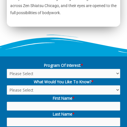
across Zen Shiatsu Chicago, and their eyes are opened to the
full possibilities of bodywork.
Program Of Interest:
*
What Would You Like To Know?
*
First Name
*
Last Name
*